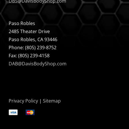
DBS@DavisBodyShop.com
Paso Robles
2485 Theater Drive
Paso Robles, CA 93446
Phone: (805) 239-8752
Fax: (805) 239-4158
DAB@DavisBodyShop.com
Privacy Policy
|
Sitemap