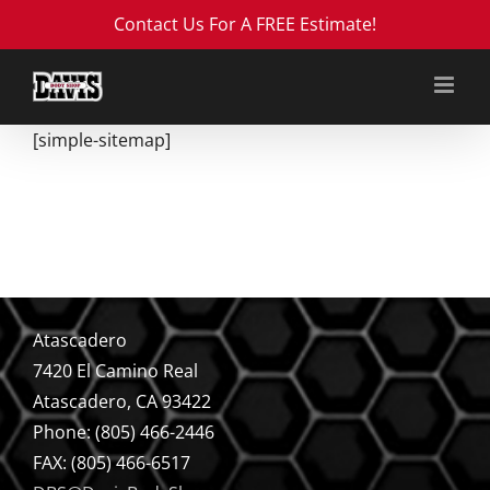
Skip
Contact Us For A FREE Estimate!
to
content
[simple-sitemap]
Atascadero
7420 El Camino Real
Atascadero, CA 93422
Phone: (805) 466-2446
FAX: (805) 466-6517